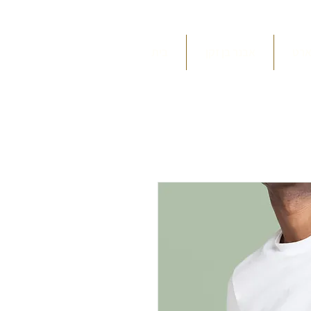
בית
אבנר בן זקן
תפי