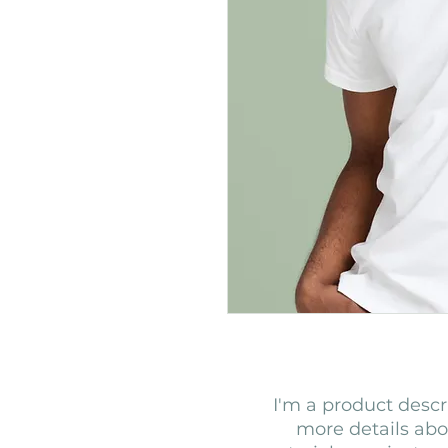
I'm a product descri
more details abou