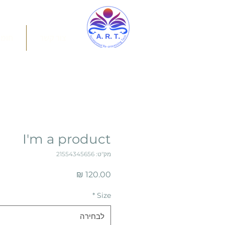
מרים
צור קשר
I'm a product
מק"ט: 21554345656
מחיר
*
Size
לבחירה