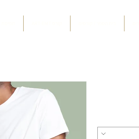
סת ארט
ART-EMT קורס
בית הספר / קורסים
חו